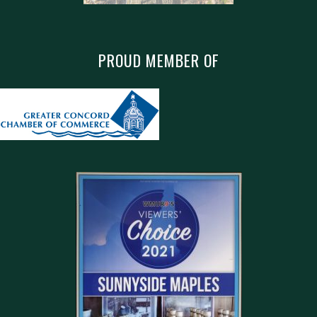
PROUD MEMBER OF