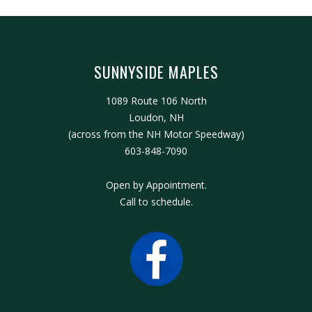
SUNNYSIDE MAPLES
1089 Route 106 North
Loudon, NH
(across from the NH Motor Speedway)
603-848-7090
Open by Appointment.
Call to schedule.