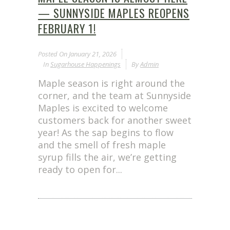
— SUNNYSIDE MAPLES REOPENS
FEBRUARY 1!
Posted On
January 21, 2026
In
Sugarhouse Happenings
By
Admin
Maple season is right around the
corner, and the team at Sunnyside
Maples is excited to welcome
customers back for another sweet
year! As the sap begins to flow
and the smell of fresh maple
syrup fills the air, we’re getting
ready to open for...