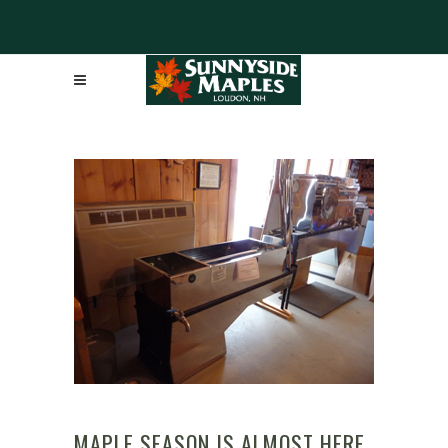
MAPLE SEASON IS ALMOST HERE