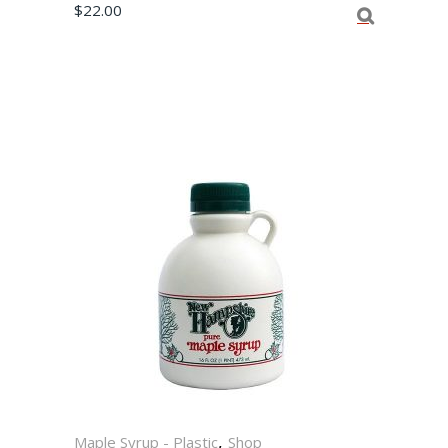
$
22.00
,
Maple Syrup - Plastic
Shop