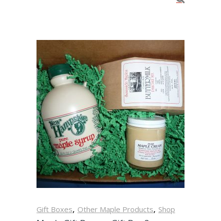
,
,
Gift Boxes
Other Maple Products
Shop