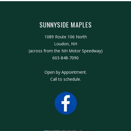
SUNNYSIDE MAPLES
1089 Route 106 North
Loudon, NH
(across from the NH Motor Speedway)
603-848-7090
Open by Appointment.
Call to schedule.