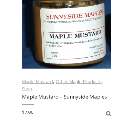
,
,
Maple Mustard
Other Maple Products
Shop
Maple Mustard – Sunnyside Maples
$
7.00