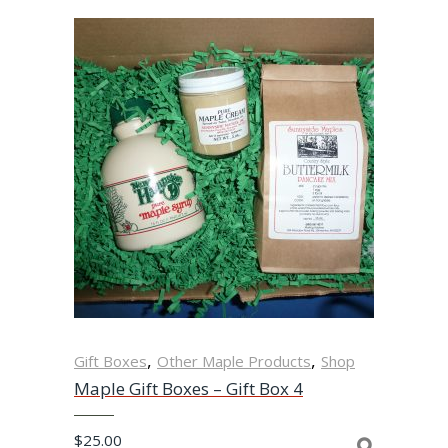
,
,
Gift Boxes
Other Maple Products
Shop
Maple Gift Boxes – Gift Box 4
$
25.00