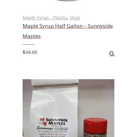
,
Maple Syrup - Plastic
Shop
Maple Syrup Half Gallon – Sunnyside
Maples
$
36.00