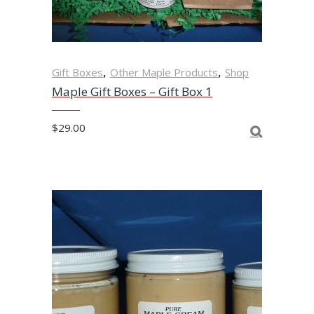
,
,
Gift Boxes
Other Maple Products
Shop
Maple Gift Boxes – Gift Box 1
$
29.00