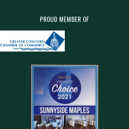
PROUD MEMBER OF