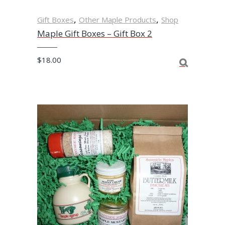
,
,
Gift Boxes
Other Maple Products
Shop
Maple Gift Boxes – Gift Box 2
$
18.00