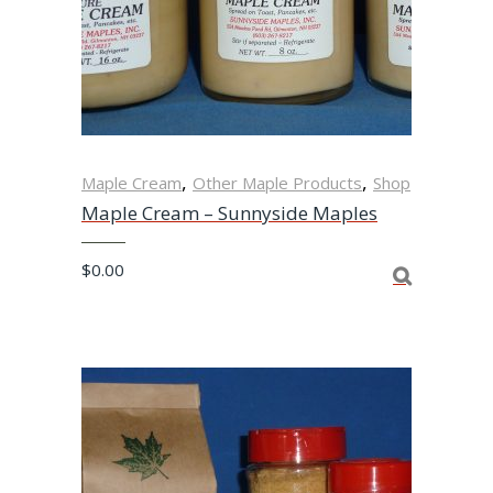
,
,
Maple Cream
Other Maple Products
Shop
Maple Cream – Sunnyside Maples
$
0.00