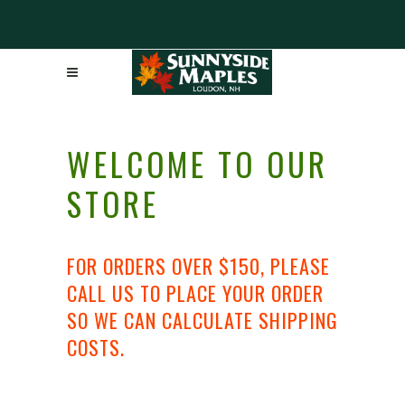
WELCOME TO OUR
STORE
FOR ORDERS OVER $150, PLEASE
CALL US TO PLACE YOUR ORDER
SO WE CAN CALCULATE SHIPPING
COSTS.