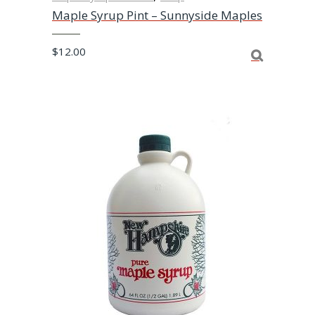
Maple Syrup Pint – Sunnyside Maples
$
12.00