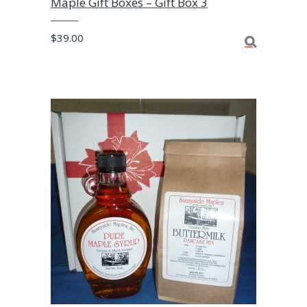
Maple Gift Boxes – Gift Box 3
$
39.00