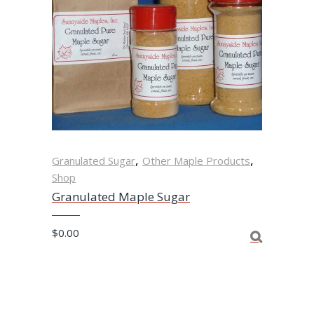
,
,
Granulated Sugar
Other Maple Products
Shop
Granulated Maple Sugar
$
0.00