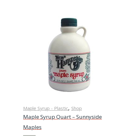
,
Maple Syrup - Plastic
Shop
Maple Syrup Quart – Sunnyside
Maples