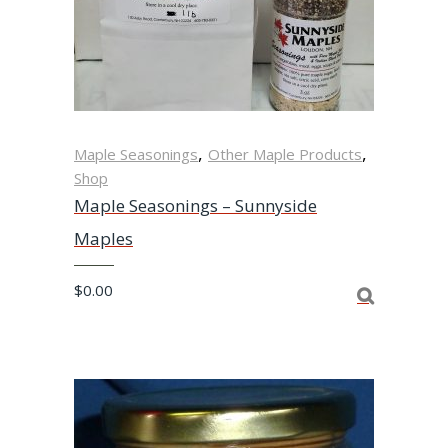
,
,
Maple Seasonings
Other Maple Products
Shop
Maple Seasonings – Sunnyside
Maples
$
0.00