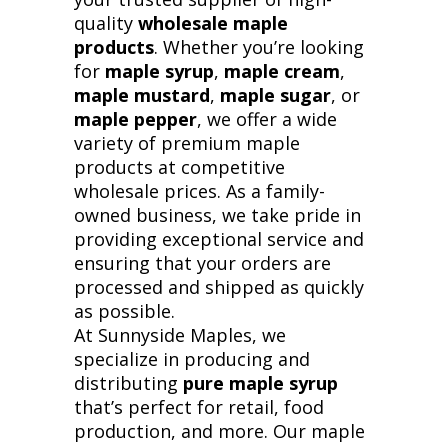
quality
wholesale maple
products
. Whether you’re looking
for
maple syrup
,
maple cream
,
maple mustard
,
maple sugar
, or
maple pepper
, we offer a wide
variety of premium maple
products at competitive
wholesale prices. As a family-
owned business, we take pride in
providing exceptional service and
ensuring that your orders are
processed and shipped as quickly
as possible.
At Sunnyside Maples, we
specialize in producing and
distributing
pure maple syrup
that’s perfect for retail, food
production, and more. Our maple