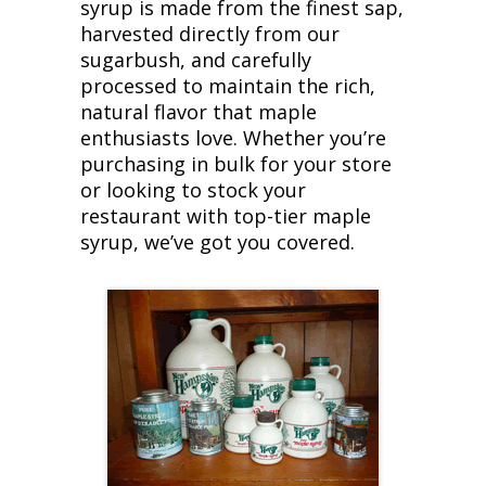
syrup is made from the finest sap,
harvested directly from our
sugarbush, and carefully
processed to maintain the rich,
natural flavor that maple
enthusiasts love. Whether you’re
purchasing in bulk for your store
or looking to stock your
restaurant with top-tier maple
syrup, we’ve got you covered.