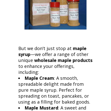
But we don’t just stop at
maple
syrup
—we offer a range of other
unique
wholesale maple products
to enhance your offerings,
including:
Maple Cream
: A smooth,
spreadable delight made from
pure maple syrup. Perfect for
spreading on toast, pancakes, or
using as a filling for baked goods.
Maple Mustard
: A sweet and