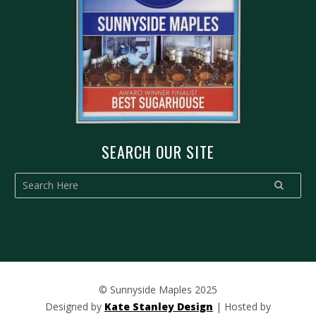
SEARCH OUR SITE
© Sunnyside Maples 2025
Designed by
Kate Stanley Design
| Hosted by