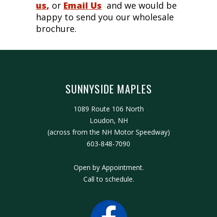
us,
or
Email Us
and we would be
happy to send you our wholesale
brochure.
SUNNYSIDE MAPLES
1089 Route 106 North
Loudon, NH
(across from the NH Motor Speedway)
603-848-7090
Open by Appointment.
Call to schedule.