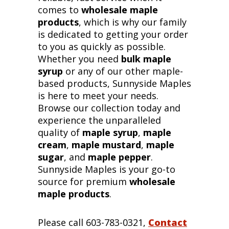
comes to
wholesale maple
products
, which is why our family
is dedicated to getting your order
to you as quickly as possible.
Whether you need
bulk maple
syrup
or any of our other maple-
based products, Sunnyside Maples
is here to meet your needs.
Browse our collection today and
experience the unparalleled
quality of
maple syrup
,
maple
cream
,
maple mustard
,
maple
sugar
, and
maple pepper
.
Sunnyside Maples is your go-to
source for premium
wholesale
maple products
.
Please call 603-783-0321,
Contact