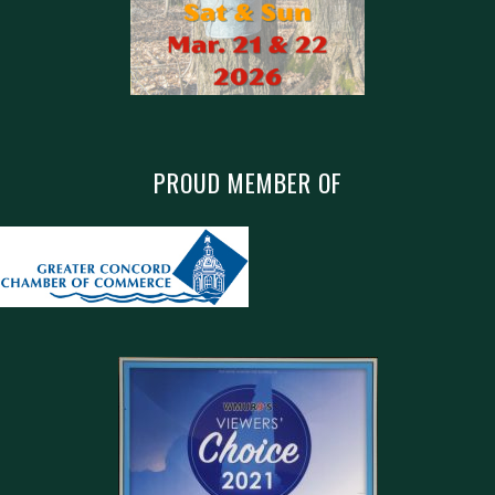
PROUD MEMBER OF