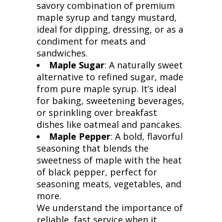
savory combination of premium
maple syrup and tangy mustard,
ideal for dipping, dressing, or as a
condiment for meats and
sandwiches.
Maple Sugar
: A naturally sweet
alternative to refined sugar, made
from pure maple syrup. It’s ideal
for baking, sweetening beverages,
or sprinkling over breakfast
dishes like oatmeal and pancakes.
Maple Pepper
: A bold, flavorful
seasoning that blends the
sweetness of maple with the heat
of black pepper, perfect for
seasoning meats, vegetables, and
more.
We understand the importance of
reliable, fast service when it