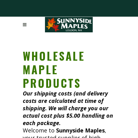
WHOLESALE
MAPLE
PRODUCTS
Our shipping costs (and delivery
costs are calculated at time of
shipping. We will charge you our
actual cost plus $5.00 handling on
each package.
Welcome to
Sunnyside Maples
,
your trusted supplier of high-