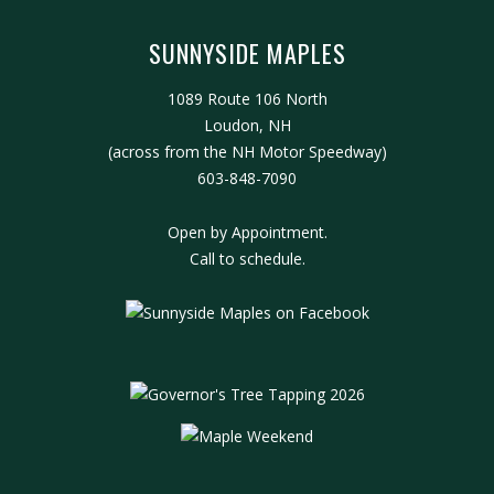
SUNNYSIDE MAPLES
1089 Route 106 North
Loudon, NH
(across from the NH Motor Speedway)
603-848-7090
Open by Appointment.
Call to schedule.