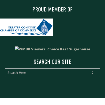
PROUD MEMBER OF
SEARCH OUR SITE