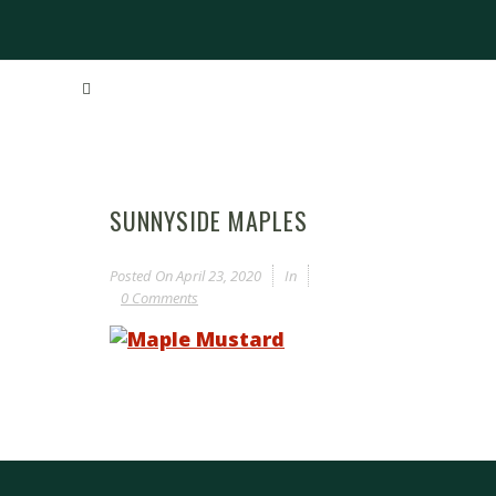
SUNNYSIDE MAPLES
Posted On
April 23, 2020
In
0 Comments