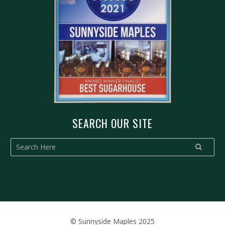
SEARCH OUR SITE
© Sunnyside Maples 2025