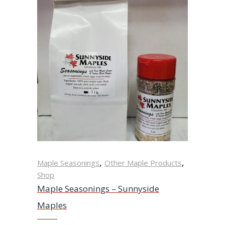
,
,
Maple Seasonings
Other Maple Products
Shop
Maple Seasonings – Sunnyside
Maples