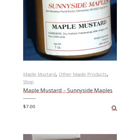
,
,
Maple Mustard
Other Maple Products
Shop
Maple Mustard – Sunnyside Maples
$
7.00