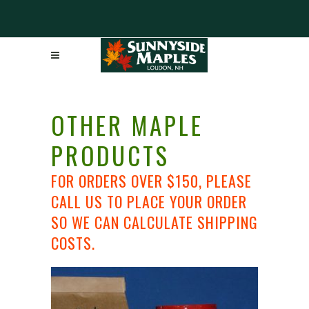
OTHER MAPLE
PRODUCTS
FOR ORDERS OVER $150, PLEASE
CALL US TO PLACE YOUR ORDER
SO WE CAN CALCULATE SHIPPING
COSTS.