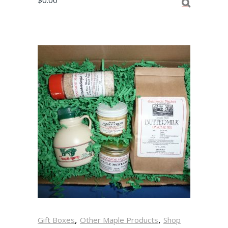
$
0.00
,
,
Gift Boxes
Other Maple Products
Shop