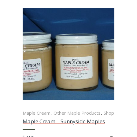
,
,
Maple Cream
Other Maple Products
Shop
Maple Cream – Sunnyside Maples