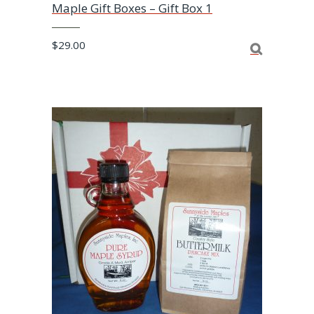
Maple Gift Boxes – Gift Box 1
$
29.00