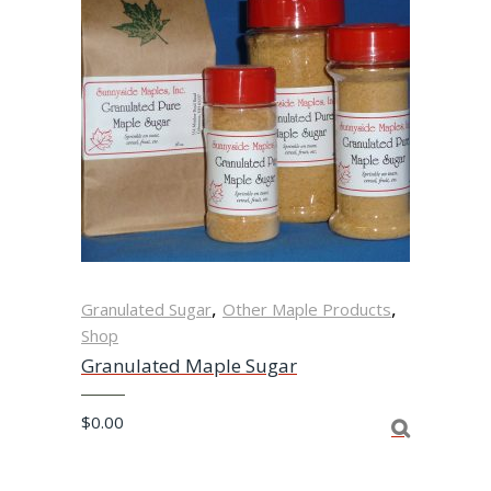
,
,
Granulated Sugar
Other Maple Products
Shop
Granulated Maple Sugar
$
0.00