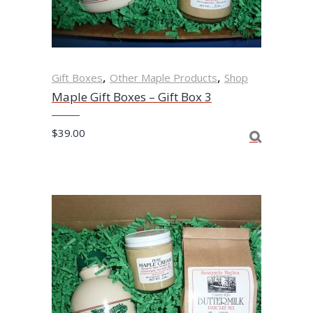
,
,
Gift Boxes
Other Maple Products
Shop
Maple Gift Boxes – Gift Box 3
$
39.00