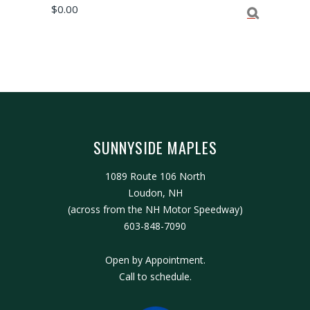
$
0.00
SUNNYSIDE MAPLES
1089 Route 106 North
Loudon, NH
(across from the NH Motor Speedway)
603-848-7090
Open by Appointment.
Call to schedule.