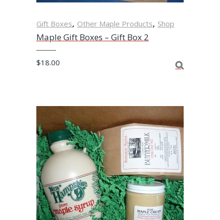
,
,
Gift Boxes
Other Maple Products
Shop
Maple Gift Boxes – Gift Box 2
$
18.00