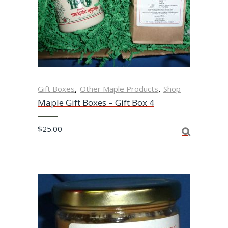
,
,
Gift Boxes
Other Maple Products
Shop
Maple Gift Boxes – Gift Box 4
$
25.00