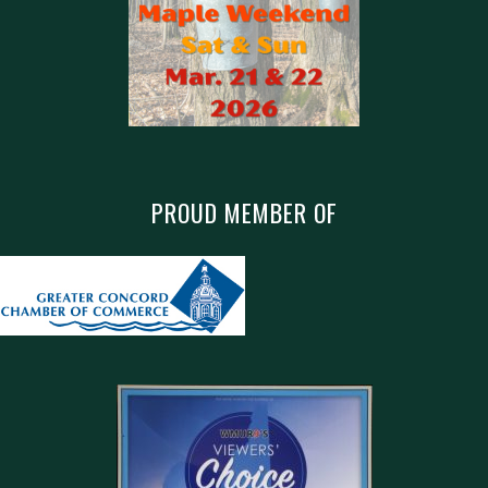
PROUD MEMBER OF