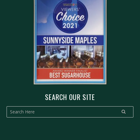
SEARCH OUR SITE