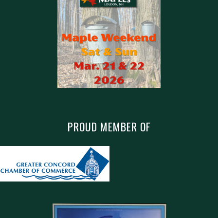
PROUD MEMBER OF