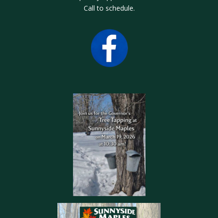
Call to schedule.