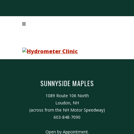
SUNNYSIDE MAPLES
1089 Route 106 North
Loudon, NH
(across from the NH Motor Speedway)
603-848-7090
Open by Appointment.