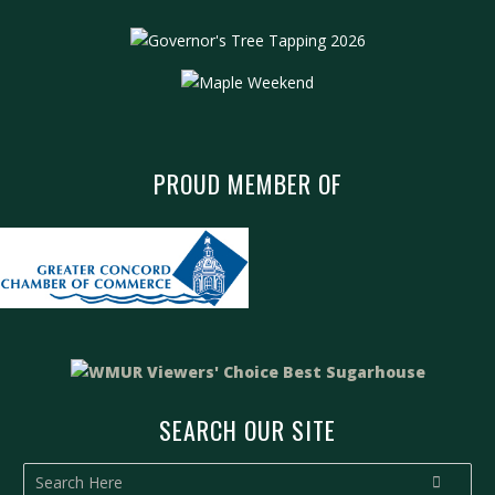
PROUD MEMBER OF
SEARCH OUR SITE