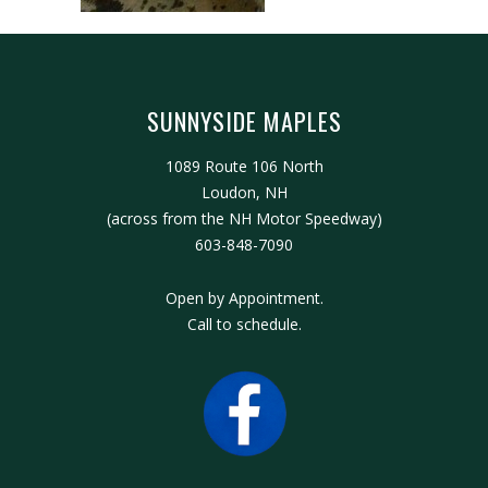
SUNNYSIDE MAPLES
1089 Route 106 North
Loudon, NH
(across from the NH Motor Speedway)
603-848-7090
Open by Appointment.
Call to schedule.