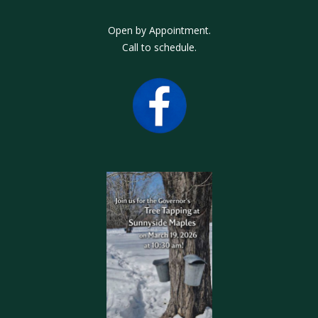
Open by Appointment.
Call to schedule.