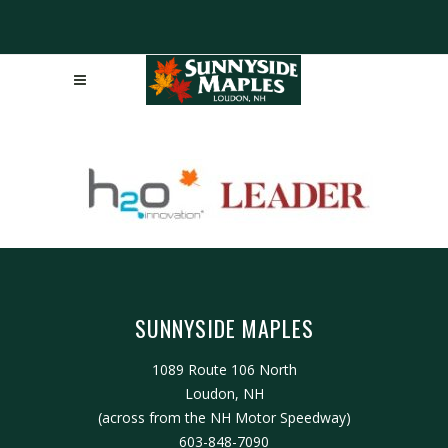
SUNNYSIDE MAPLES
1089 Route 106 North
Loudon, NH
(across from the NH Motor Speedway)
603-848-7090