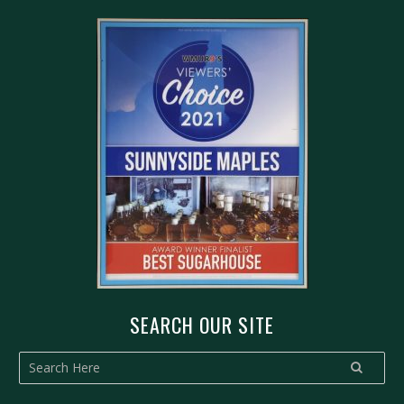
SEARCH OUR SITE