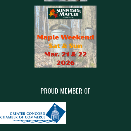
PROUD MEMBER OF