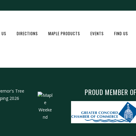
 US
DIRECTIONS
MAPLE PRODUCTS
EVENTS
FIND US
PROUD MEMBER O