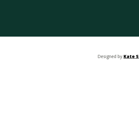
Designed by
Kate S