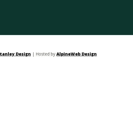
tanley Design
| Hosted by
AlpineWeb Design