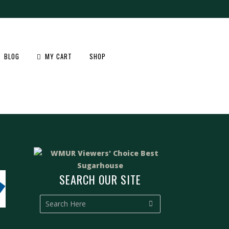
BLOG
MY CART
SHOP
F
SEARCH OUR SITE