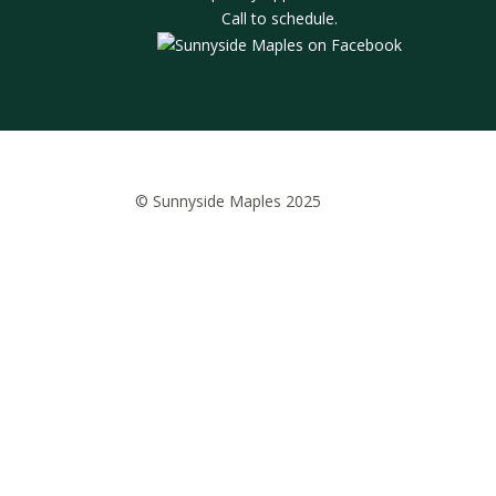
Call to schedule.
© Sunnyside Maples 2025