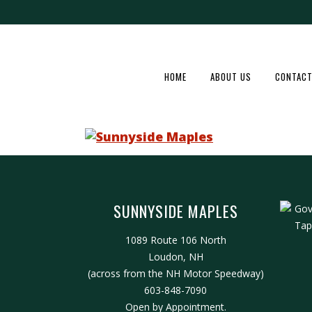
HOME
ABOUT US
CONTACT
SUNNYSIDE MAPLES
1089 Route 106 North
Loudon, NH
(across from the NH Motor Speedway)
603-848-7090
Open by Appointment.